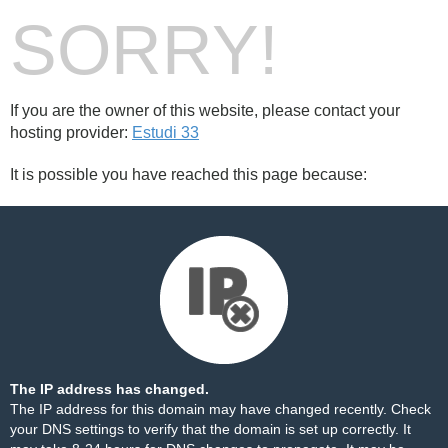
SORRY!
If you are the owner of this website, please contact your
hosting provider:
Estudi 33
It is possible you have reached this page because:
The IP address has changed.
The IP address for this domain may have changed recently. Check
your DNS settings to verify that the domain is set up correctly. It