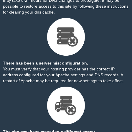
may take 8-24 hours for DNS changes to propagate. It may be
possible to restore access to this site by
following these instructions
for clearing your dns cache.
There has been a server misconfiguration.
You must verify that your hosting provider has the correct IP
address configured for your Apache settings and DNS records. A
restart of Apache may be required for new settings to take effect.
The site may have moved to a different server.