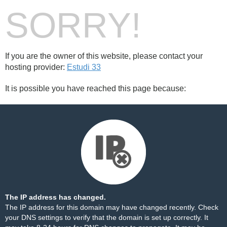
SORRY!
If you are the owner of this website, please contact your
hosting provider:
Estudi 33
It is possible you have reached this page because:
The IP address has changed.
The IP address for this domain may have changed recently. Check
your DNS settings to verify that the domain is set up correctly. It